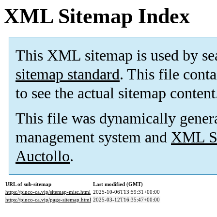
XML Sitemap Index
This XML sitemap is used by se
sitemap standard
. This file cont
to see the actual sitemap content
This file was dynamically gener
management system and
XML Si
Auctollo
.
URL of sub-sitemap
Last modified (GMT)
https://pinco-ca.vip/sitemap-misc.html
2025-10-06T13:59:31+00:00
https://pinco-ca.vip/page-sitemap.html
2025-03-12T16:35:47+00:00