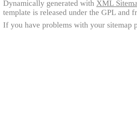
Dynamically generated with
XML Sitemap
template is released under the GPL and fr
If you have problems with your sitemap p